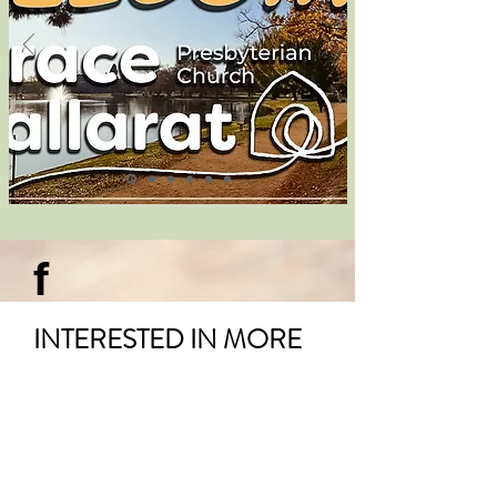
f
INTERESTED IN MORE
UPDATES AND
INFORMATION?
Visit our
Facebook Page
.