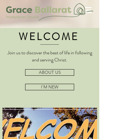
WELCOME
Join us to discover the best of life in following
and serving Christ.
ABOUT US
I'M NEW