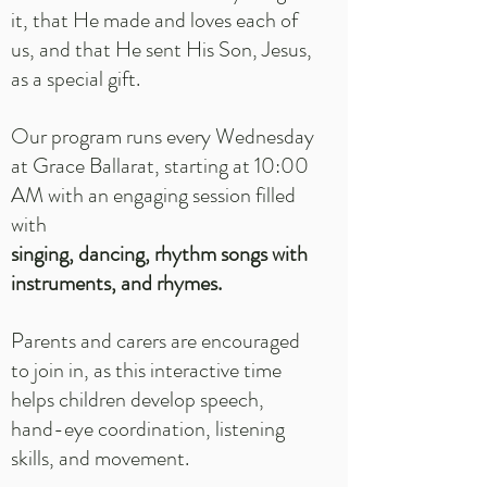
it, that He made and loves each of
us, and that He sent His Son, Jesus,
as a special gift.
Our program runs every Wednesday
at Grace Ballarat, starting at 10:00
AM with an engaging session filled
with
singing, dancing, rhythm songs with
instruments, and rhymes.
Parents and carers are encouraged
to join in, as this interactive time
helps children develop speech,
hand-eye coordination, listening
skills, and movement.