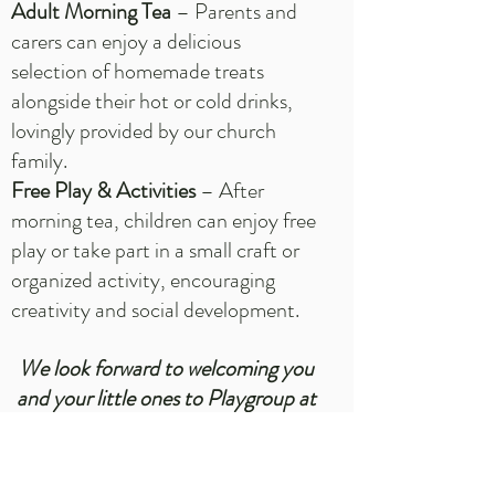
Adult Morning Tea
– Parents and
carers can enjoy a delicious
selection of homemade treats
alongside their hot or cold drinks,
lovingly provided by our church
family.
Free Play & Activities
– After
morning tea, children can enjoy free
play or take part in a small craft or
organized activity, encouraging
creativity and social development.
We look forward to welcoming you
and your little ones to Playgroup at
Grace—a place where faith, fun,
and friendships grow!