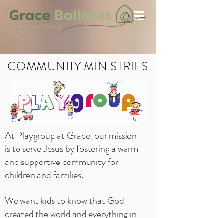
COMMUNITY MINISTRIES
At Playgroup at Grace, our mission
is to serve Jesus by fostering a warm
and supportive community for
children and families.
We want kids to know that God
created the world and everything in